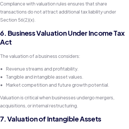
Compliance with valuation rules ensures that share
transactions do not attract additional tax liability under
Section 56(2)(x).
6. Business Valuation Under Income Tax
Act
The valuation of a business considers:
Revenue streams and profitability.
Tangible and intangible asset values.
Market competition and future growth potential.
Valuation is critical when businesses undergo mergers,
acquisitions, or internal restructuring.
7. Valuation of Intangible Assets