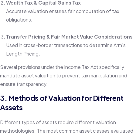
Wealth Tax & Capital Gains Tax
Accurate valuation ensures fair computation of tax
obligations.
Transfer Pricing & Fair Market Value Considerations
Used in cross-border transactions to determine Arm’s
Length Pricing.
Several provisions under the Income Tax Act specifically
mandate asset valuation to prevent tax manipulation and
ensure transparency.
3. Methods of Valuation for Different
Assets
Different types of assets require different valuation
methodologies. The most common asset classes evaluated