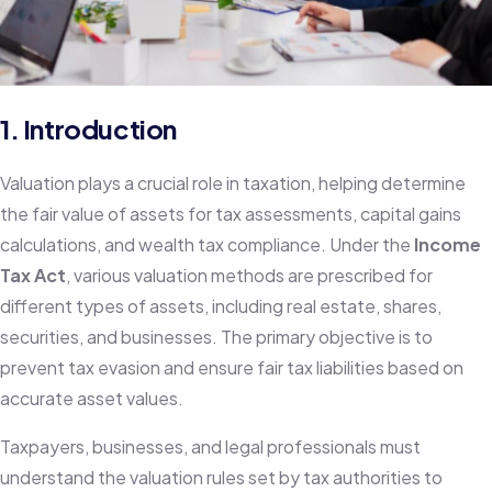
1. Introduction
Valuation plays a crucial role in taxation, helping determine
the fair value of assets for tax assessments, capital gains
calculations, and wealth tax compliance. Under the
Income
Tax Act
, various valuation methods are prescribed for
different types of assets, including real estate, shares,
securities, and businesses. The primary objective is to
prevent tax evasion and ensure fair tax liabilities based on
accurate asset values.
Taxpayers, businesses, and legal professionals must
understand the valuation rules set by tax authorities to