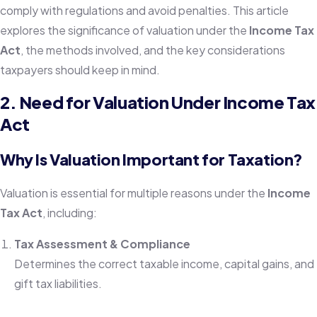
comply with regulations and avoid penalties. This article
explores the significance of valuation under the
Income Tax
Act
, the methods involved, and the key considerations
taxpayers should keep in mind.
2. Need for Valuation Under Income Tax
Act
Why Is Valuation Important for Taxation?
Valuation is essential for multiple reasons under the
Income
Tax Act
, including:
Tax Assessment & Compliance
Determines the correct taxable income, capital gains, and
gift tax liabilities.