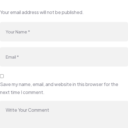
Your email address will not be published.
Save my name, email, and website in this browser for the
next time I comment.