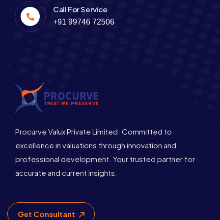
Call For Service
+91 99746 72506
Procurve Valux Private Limited: Committed to
excellence in valuations through innovation and
professional development. Your trusted partner for
accurate and current insights.
Get Consultant