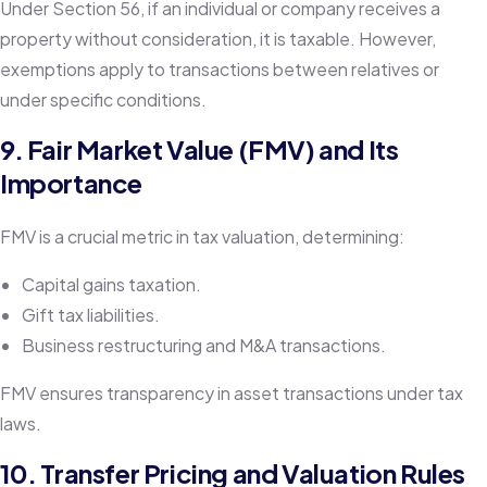
Under Section 56, if an individual or company receives a
property without consideration, it is taxable. However,
exemptions apply to transactions between relatives or
under specific conditions.
9. Fair Market Value (FMV) and Its
Importance
FMV is a crucial metric in tax valuation, determining:
Capital gains taxation.
Gift tax liabilities.
Business restructuring and M&A transactions.
FMV ensures transparency in asset transactions under tax
laws.
10. Transfer Pricing and Valuation Rules