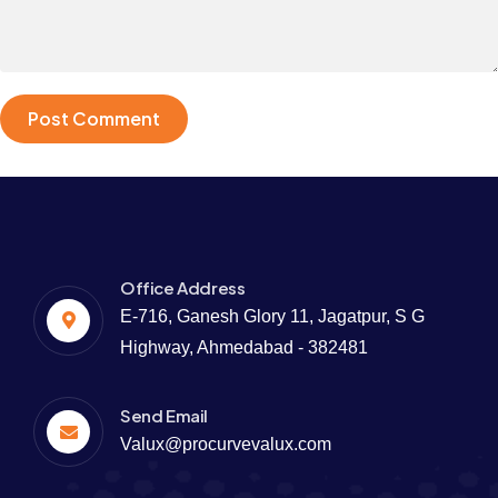
Office Address
E-716, Ganesh Glory 11, Jagatpur, S G
Highway, Ahmedabad - 382481
Send Email
Valux@procurvevalux.com