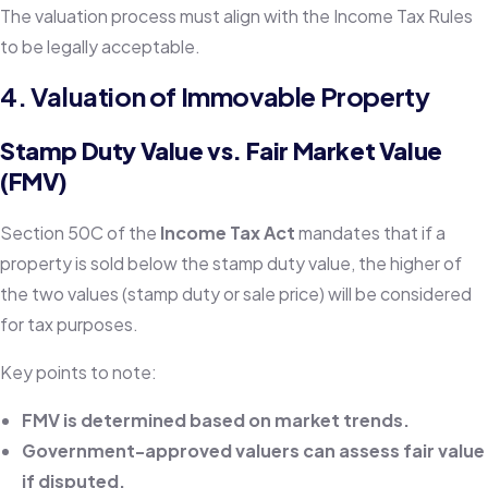
The valuation process must align with the Income Tax Rules
to be legally acceptable.
4. Valuation of Immovable Property
Stamp Duty Value vs. Fair Market Value
(FMV)
Section 50C of the
Income Tax Act
mandates that if a
property is sold below the stamp duty value, the higher of
the two values (stamp duty or sale price) will be considered
for tax purposes.
Key points to note:
FMV is determined based on market trends.
Government-approved valuers can assess fair value
if disputed.