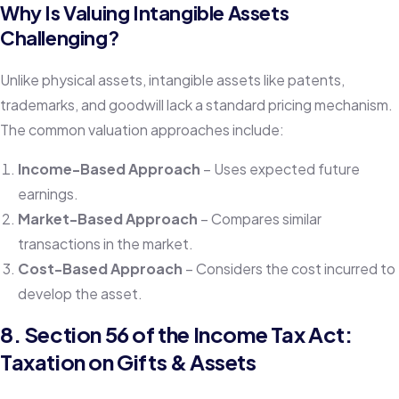
Why Is Valuing Intangible Assets
Challenging?
Unlike physical assets, intangible assets like patents,
trademarks, and goodwill lack a standard pricing mechanism.
The common valuation approaches include:
Income-Based Approach
– Uses expected future
earnings.
Market-Based Approach
– Compares similar
transactions in the market.
Cost-Based Approach
– Considers the cost incurred to
develop the asset.
8. Section 56 of the Income Tax Act:
Taxation on Gifts & Assets