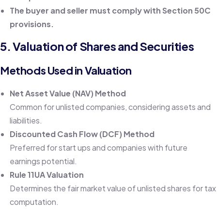
The buyer and seller must comply with Section 50C
provisions.
5. Valuation of Shares and Securities
Methods Used in Valuation
Net Asset Value (NAV) Method
Common for unlisted companies, considering assets and
liabilities.
Discounted Cash Flow (DCF) Method
Preferred for start ups and companies with future
earnings potential.
Rule 11UA Valuation
Determines the fair market value of unlisted shares for tax
computation.