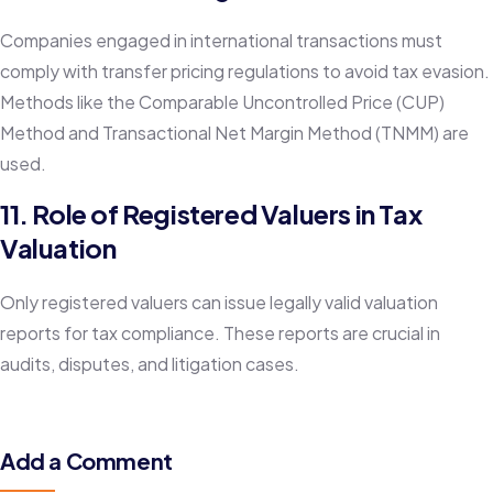
Companies engaged in international transactions must
comply with transfer pricing regulations to avoid tax evasion.
Methods like the Comparable Uncontrolled Price (CUP)
Method and Transactional Net Margin Method (TNMM) are
used.
11. Role of Registered Valuers in Tax
Valuation
Only registered valuers can issue legally valid valuation
reports for tax compliance. These reports are crucial in
audits, disputes, and litigation cases.
Add a Comment