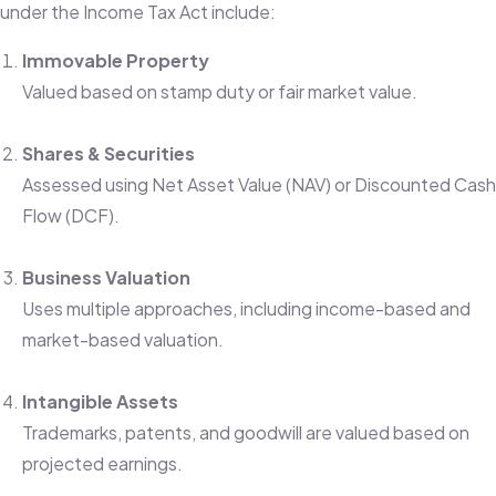
under the Income Tax Act include:
Immovable Property
Valued based on stamp duty or fair market value.
Shares & Securities
Assessed using Net Asset Value (NAV) or Discounted Cash
Flow (DCF).
Business Valuation
Uses multiple approaches, including income-based and
market-based valuation.
Intangible Assets
Trademarks, patents, and goodwill are valued based on
projected earnings.