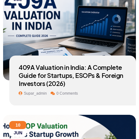
409A Valuation in India: A Complete
Guide for Startups, ESOPs & Foreign
Investors (2026)
Supar_admin
0 Comments
10
JUN