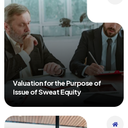
Valuation for the Purpose of
Issue of Sweat Equity