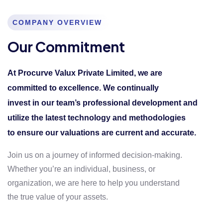
COMPANY OVERVIEW
Our Commitment
At Procurve Valux Private Limited, we are
committed to excellence. We continually
invest in our team’s professional development and
utilize the latest technology and methodologies
to ensure our valuations are current and accurate.
Join us on a journey of informed decision-making.
Whether you’re an individual, business, or
organization, we are here to help you understand
the true value of your assets.