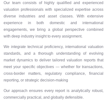
Our team consists of highly qualified and experienced
valuation professionals with specialized expertise across
diverse industries and asset classes. With extensive
experience in both domestic and international
engagements, we bring a global perspective combined
with deep industry insight to every assignment.
We integrate technical proficiency, international valuation
standards, and a thorough understanding of evolving
market dynamics to deliver tailored valuation reports that
meet your specific objectives — whether for transactions,
cross-border matters, regulatory compliance, financial
reporting, or strategic decision-making
Our approach ensures every report is analytically robust,
commercially practical, and globally defensible.