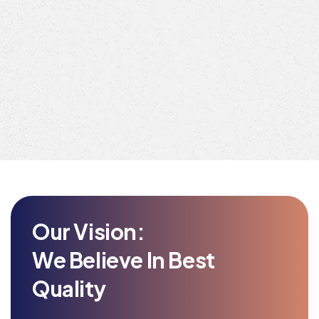
Our Vision:
We Believe In Best
Quality