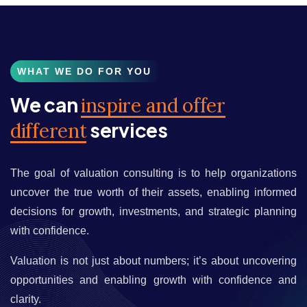
WHAT WE DO FOR YOU
We can
inspire and offer
services
different
The goal of valuation consulting is to help organizations
uncover the true worth of their assets, enabling informed
decisions for growth, investments, and strategic planning
with confidence.
Valuation is not just about numbers; it’s about uncovering
opportunities and enabling growth with confidence and
clarity.