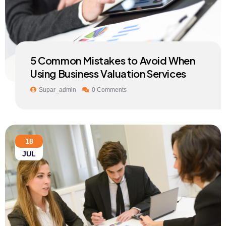
5 Common Mistakes to Avoid When
Using Business Valuation Services
Supar_admin
0 Comments
18
JUL