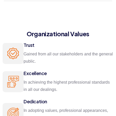
Organizational Values
Trust
Gained from all our stakeholders and the general
public.
Excellence
In achieving the highest professional standards
in all our dealings.
Dedication
In adopting values, professional appearances,