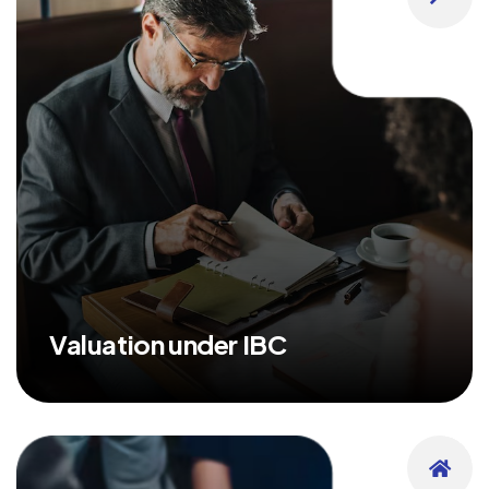
Valuation under IBC