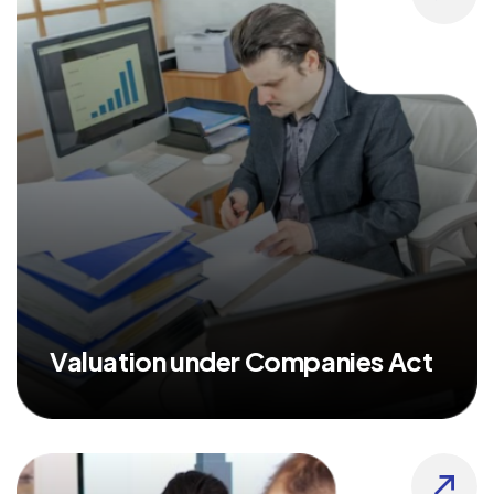
Valuation under Companies Act