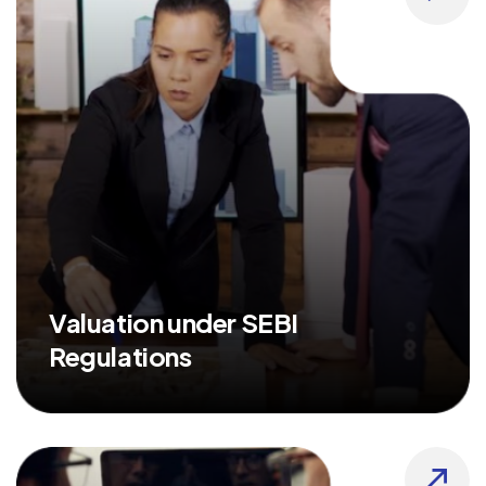
Valuation under SEBI
Regulations