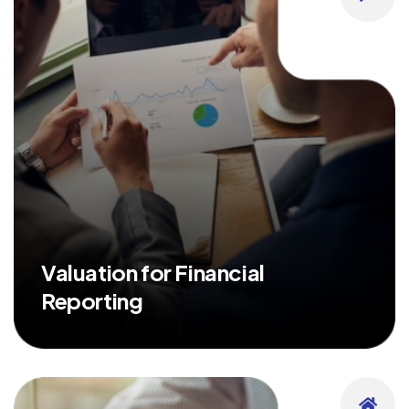
Valuation for Financial
Reporting