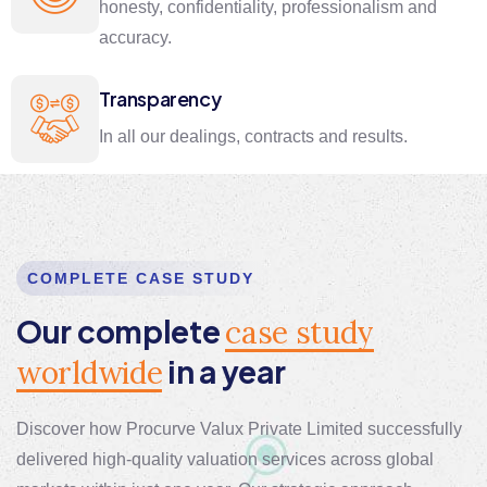
honesty, confidentiality, professionalism and
accuracy.
Transparency
In all our dealings, contracts and results.
COMPLETE CASE STUDY
Our complete
case study
in a year
worldwide
Discover how Procurve Valux Private Limited successfully
delivered high-quality valuation services across global