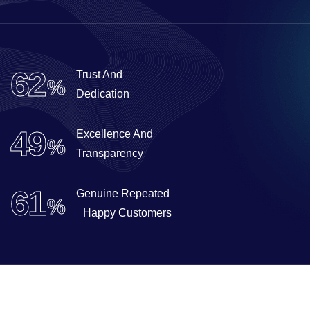
99
Trust And
%
Dedication
79
Excellence And
%
Transparency
98
Genuine Repeated
%
Happy Customers