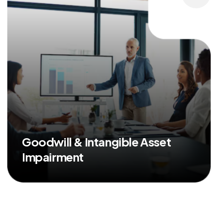
Goodwill & Intangible Asset
Impairment