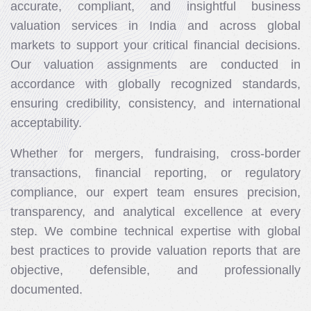
accurate, compliant, and insightful business
valuation services in India and across global
markets to support your critical financial decisions.
Our valuation assignments are conducted in
accordance with globally recognized standards,
ensuring credibility, consistency, and international
acceptability.
Whether for mergers, fundraising, cross-border
transactions, financial reporting, or regulatory
compliance, our expert team ensures precision,
transparency, and analytical excellence at every
step. We combine technical expertise with global
best practices to provide valuation reports that are
objective, defensible, and professionally
documented.