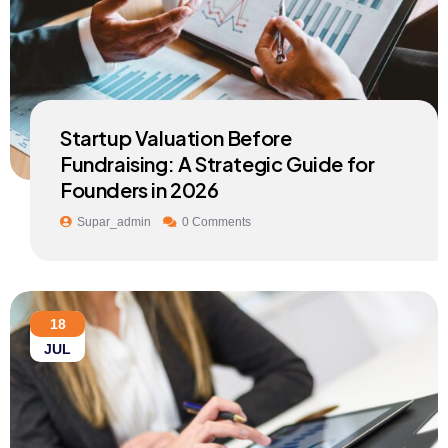
Startup Valuation Before
Fundraising: A Strategic Guide for
Founders in 2026
Supar_admin
0 Comments
18
JUL