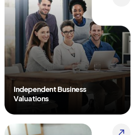
Independent Business
Valuations