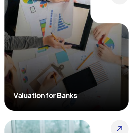
Valuation for Banks