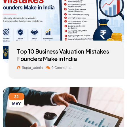
Top 10 Business Valuation Mistakes
Founders Make in India
Supar_admin
0 Comments
22
MAY