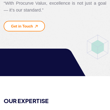
“With Procurve Valux, excellence is not just a goal
— it’s our standard.”
Get in Touch
OUR EXPERTISE