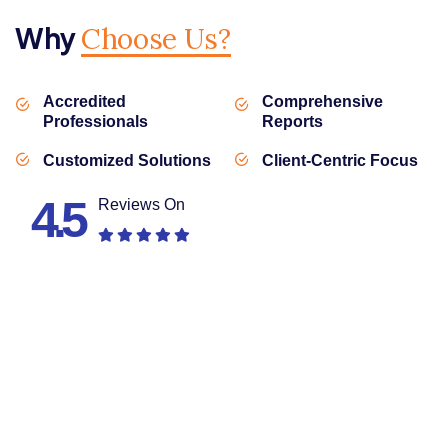
Why
Choose Us?
Accredited
Comprehensive
Professionals
Reports
Customized Solutions
Client-Centric Focus
4.5
Reviews On