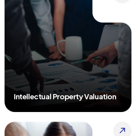
Intellectual Property Valuation