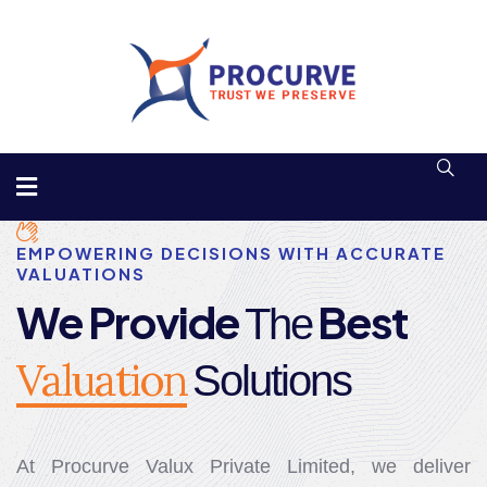
EMPOWERING DECISIONS WITH ACCURATE
VALUATIONS
We Provide
Best
The
Valuation
Solutions
At Procurve Valux Private Limited, we deliver