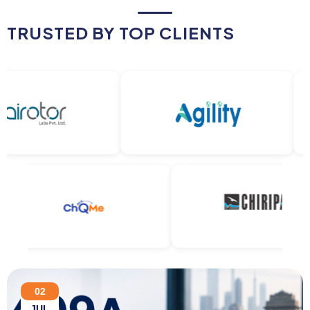
TRUSTED BY TOP CLIENTS
02
JUL