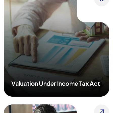
Valuation Under Income Tax Act