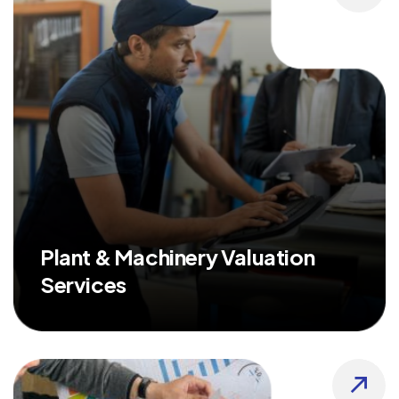
Plant & Machinery Valuation
Services