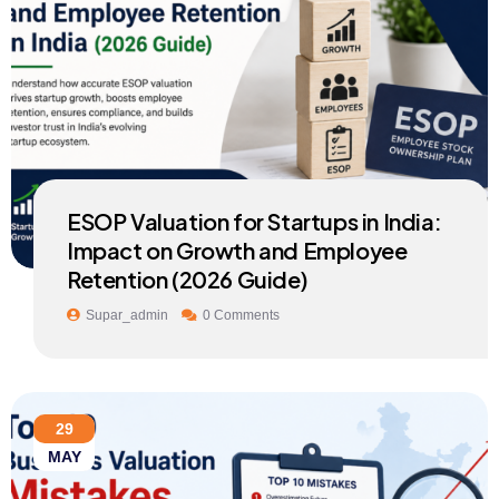
ESOP Valuation for Startups in India:
Impact on Growth and Employee
Retention (2026 Guide)
Supar_admin
0 Comments
29
MAY