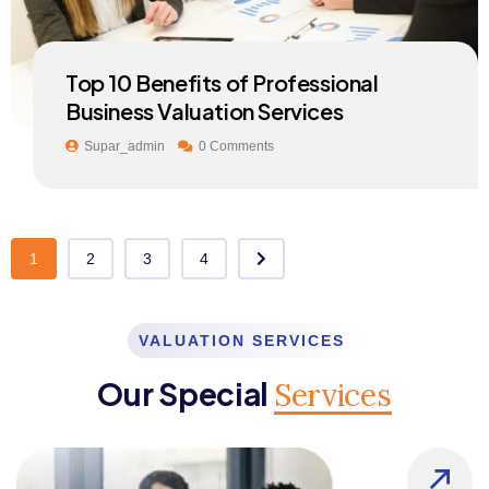
Top 10 Benefits of Professional
Business Valuation Services
Supar_admin
0 Comments
1
2
3
4
VALUATION SERVICES
Our Special
Services