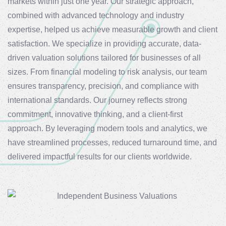
markets within just one year. Our strategic approach,
combined with advanced technology and industry
expertise, helped us achieve measurable growth and client
satisfaction. We specialize in providing accurate, data-
driven valuation solutions tailored for businesses of all
sizes. From financial modeling to risk analysis, our team
ensures transparency, precision, and compliance with
international standards. Our journey reflects strong
commitment, innovative thinking, and a client-first
approach. By leveraging modern tools and analytics, we
have streamlined processes, reduced turnaround time, and
delivered impactful results for our clients worldwide.