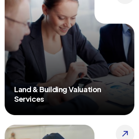
Land & Building Valuation
Services