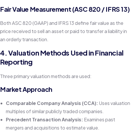
Fair Value Measurement (ASC 820 / IFRS 13)
Both ASC 820 (GAAP) and IFRS 13 define fair value as the
price received to sell an asset or paid to transfer a liability in
an orderly transaction.
4. Valuation Methods Used in Financial
Reporting
Three primary valuation methods are used:
Market Approach
Comparable Company Analysis (CCA):
Uses valuation
multiples of similar publicly traded companies.
Precedent Transaction Analysis:
Examines past
mergers and acquisitions to estimate value.