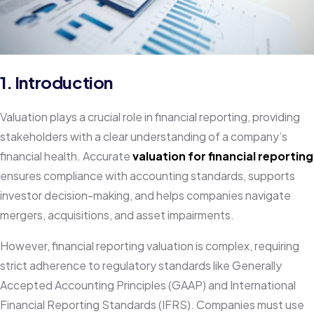
1. Introduction
Valuation plays a crucial role in financial reporting, providing
stakeholders with a clear understanding of a company’s
financial health. Accurate
valuation for financial reporting
ensures compliance with accounting standards, supports
investor decision-making, and helps companies navigate
mergers, acquisitions, and asset impairments.
However, financial reporting valuation is complex, requiring
strict adherence to regulatory standards like Generally
Accepted Accounting Principles (GAAP) and International
Financial Reporting Standards (IFRS). Companies must use