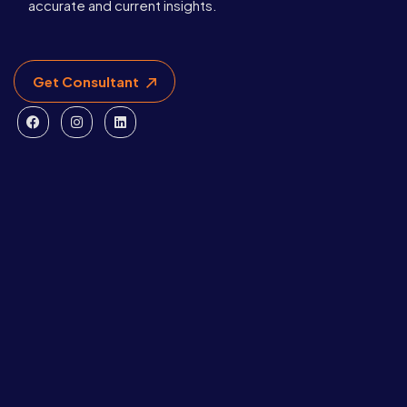
accurate and current insights.
Get Consultant