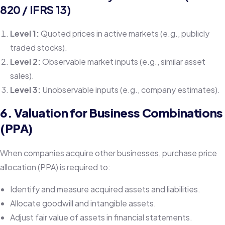
820 / IFRS 13)
Level 1:
Quoted prices in active markets (e.g., publicly
traded stocks).
Level 2:
Observable market inputs (e.g., similar asset
sales).
Level 3:
Unobservable inputs (e.g., company estimates).
6. Valuation for Business Combinations
(PPA)
When companies acquire other businesses, purchase price
allocation (PPA) is required to:
Identify and measure acquired assets and liabilities.
Allocate goodwill and intangible assets.
Adjust fair value of assets in financial statements.