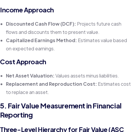
Income Approach
Discounted Cash Flow (DCF):
Projects future cash
flows and discounts them to present value.
Capitalized Earnings Method:
Estimates value based
on expected earnings.
Cost Approach
Net Asset Valuation:
Values assets minus liabilities.
Replacement and Reproduction Cost:
Estimates cost
to replace an asset.
5. Fair Value Measurement in Financial
Reporting
Three-Level Hierarchy for Fair Value (ASC