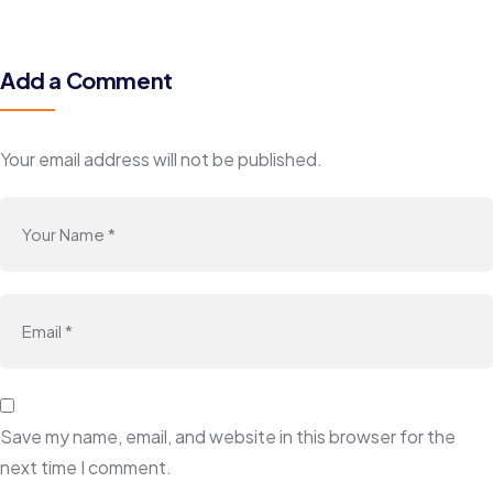
Add a Comment
Your email address will not be published.
Save my name, email, and website in this browser for the
next time I comment.