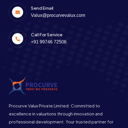
Send Email
Valux@procurvevalux.com
Call For Service
+91 99746 72506
Procurve Valux Private Limited: Committed to
excellence in valuations through innovation and
professional development. Your trusted partner for