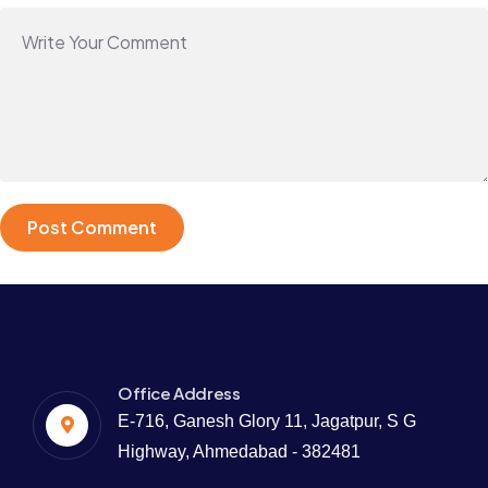
Office Address
E-716, Ganesh Glory 11, Jagatpur, S G
Highway, Ahmedabad - 382481