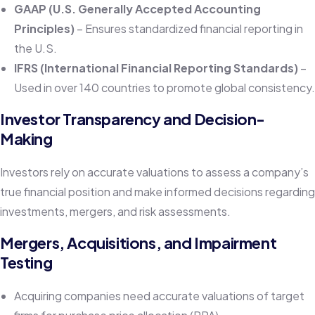
GAAP (U.S. Generally Accepted Accounting
Principles)
– Ensures standardized financial reporting in
the U.S.
IFRS (International Financial Reporting Standards)
–
Used in over 140 countries to promote global consistency.
Investor Transparency and Decision-
Making
Investors rely on accurate valuations to assess a company’s
true financial position and make informed decisions regarding
investments, mergers, and risk assessments.
Mergers, Acquisitions, and Impairment
Testing
Acquiring companies need accurate valuations of target