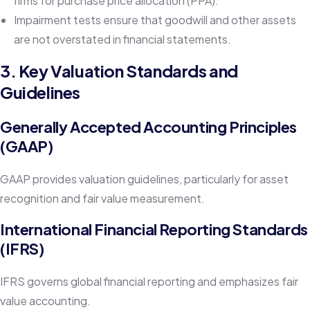
firms for purchase price allocation (PPA).
Impairment tests ensure that goodwill and other assets
are not overstated in financial statements.
3. Key Valuation Standards and
Guidelines
Generally Accepted Accounting Principles
(GAAP)
GAAP provides valuation guidelines, particularly for asset
recognition and fair value measurement.
International Financial Reporting Standards
(IFRS)
IFRS governs global financial reporting and emphasizes fair
value accounting.