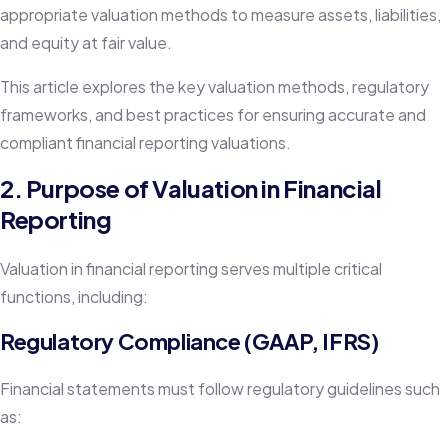
appropriate valuation methods to measure assets, liabilities,
and equity at fair value.
This article explores the key valuation methods, regulatory
frameworks, and best practices for ensuring accurate and
compliant financial reporting valuations.
2. Purpose of Valuation in Financial
Reporting
Valuation in financial reporting serves multiple critical
functions, including:
Regulatory Compliance (GAAP, IFRS)
Financial statements must follow regulatory guidelines such
as: