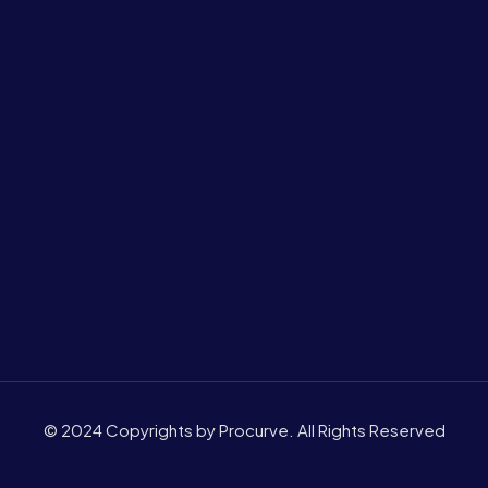
© 2024 Copyrights by Procurve. All Rights Reserved